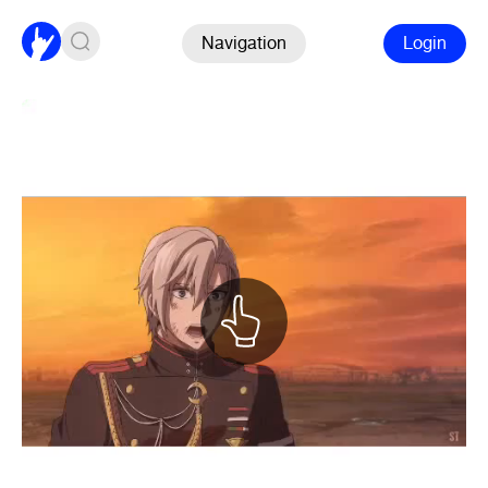
Navigation
Login