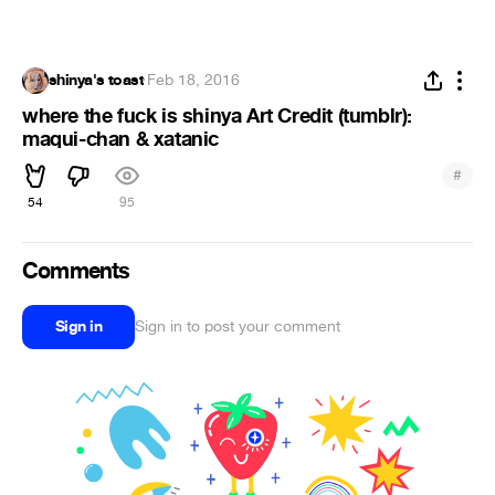
shinya's toast
·
Feb 18, 2016
where the fuck is shinya Art Credit (tumblr):
maqui-chan & xatanic
#
54
95
Comments
Sign in
Sign in to post your comment