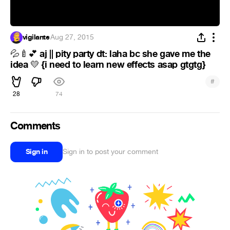
vigilante
·
Aug 27, 2015
aj || pity party dt: laha bc she gave me the
💦
🍼
💕
idea
{i need to learn new effects asap gtgtg}
💛
#
28
74
Comments
Sign in
Sign in to post your comment