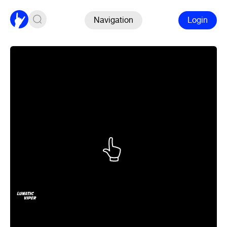
Navigation
Login