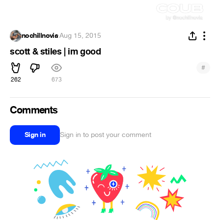
nochillnovia
·
Aug 15, 2015
scott & stiles | im good
#
262
673
Comments
Sign in
Sign in to post your comment