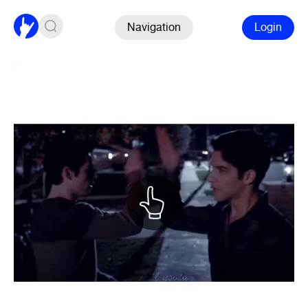
Navigation
Login