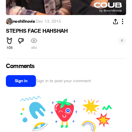
nochillnovia
·
Dec 13, 2015
STEPHS FACE HAHSHAH
#
105
464
Comments
Sign in
Sign in to post your comment