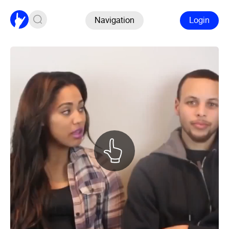
Navigation
Login