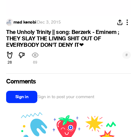
mad kenobi
·
Dec 3, 2015
The Unholy Trinity || song: Berzerk - Eminem ;
THEY SLAY THE LIVING SHIT OUT OF
EVERYBODY DON'T DENY IT
❤
#
26
69
Comments
Sign in
Sign in to post your comment