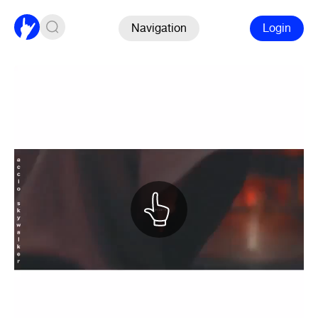
Navigation
Login