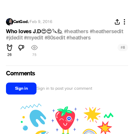
CatGod.
·
Feb 9, 2016
Who loves J.D
#heathers
#heathersedit
😍
😍
🔪
🙋
#jdedit
#myedit
#80sedit
#heathers
#
5
26
75
Comments
Sign in
Sign in to post your comment