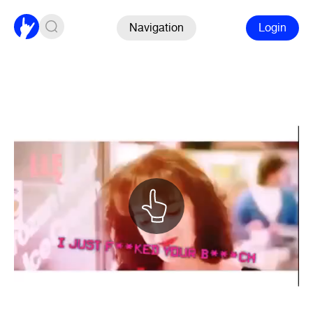
Navigation
Login