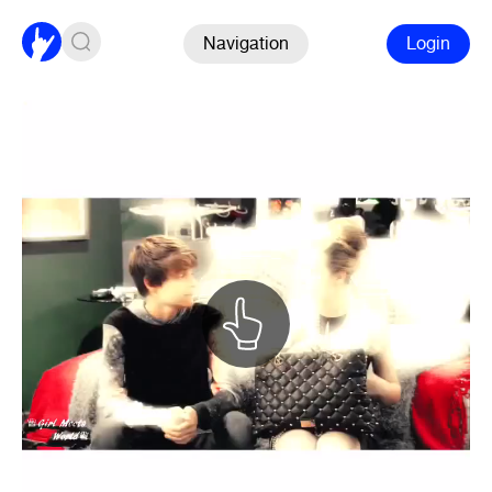
Navigation
Login