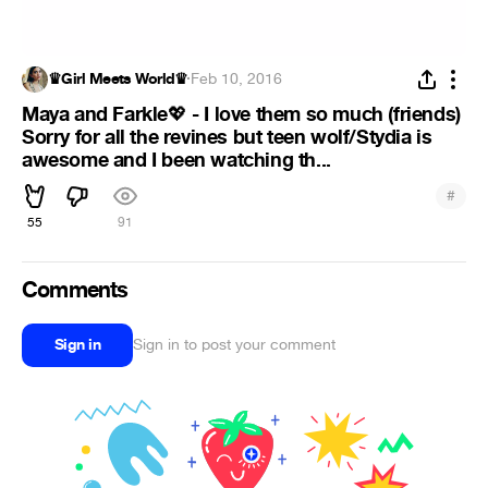
♛Girl Meets World♛
·
Feb 10, 2016
Maya and Farkle
- I love them so much (friends)
💖
Sorry for all the revines but teen wolf/Stydia is
awesome and I been watching th...
#
55
91
Comments
Sign in
Sign in to post your comment