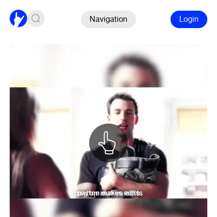
Navigation
Login