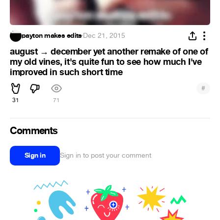
payton makes edits
·
Dec 21, 2015
august → december yet another remake of one of
my old vines, it's quite fun to see how much I've
improved in such short time
#
31
71
Comments
Sign in
Sign in to post your comment