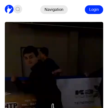
Navigation
Login