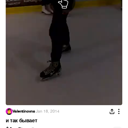
Valentinovna
·
Jan 18, 2014
и так бывает