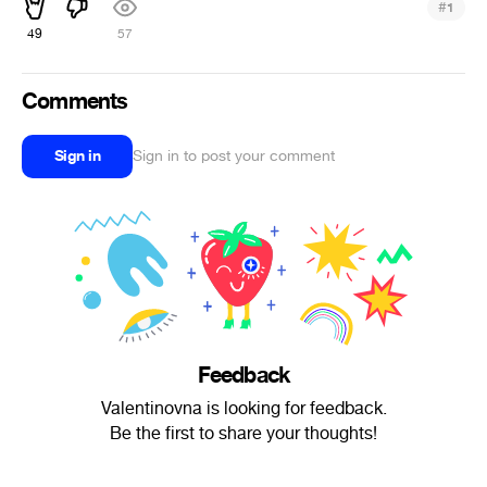
#
1
49
57
Comments
Sign in
Sign in to post your comment
Feedback
Valentinovna is looking for feedback.
Be the first to share your thoughts!