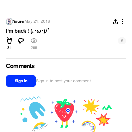
Yousii
·
May 21, 2016
I'm back ! (｡･ω･)ﾉﾞ
#
34
269
Comments
Sign in
Sign in to post your comment