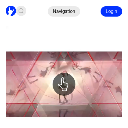
Navigation
Login