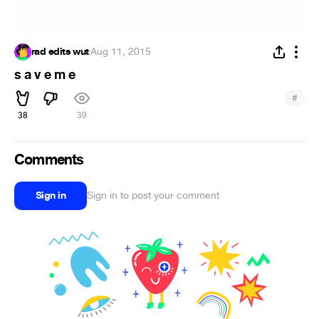
rad edits wut
·
Aug 11, 2015
s a v e m e
#
38
39
Comments
Sign in
Sign in to post your comment