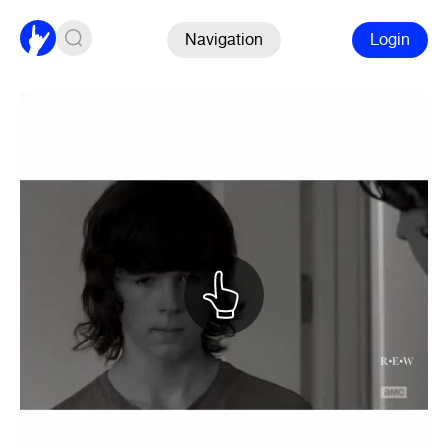
Navigation
Login