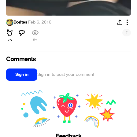
Dorites
·
Feb 6, 2016
#
75
85
Comments
Sign in
Sign in to post your comment
Feedback