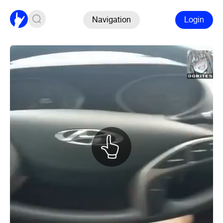
Navigation
Login