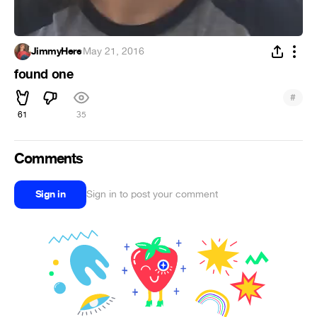
JimmyHere
·
May 21, 2016
found one
#
61
35
Comments
Sign in
Sign in to post your comment