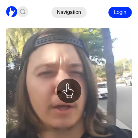
Navigation
Login