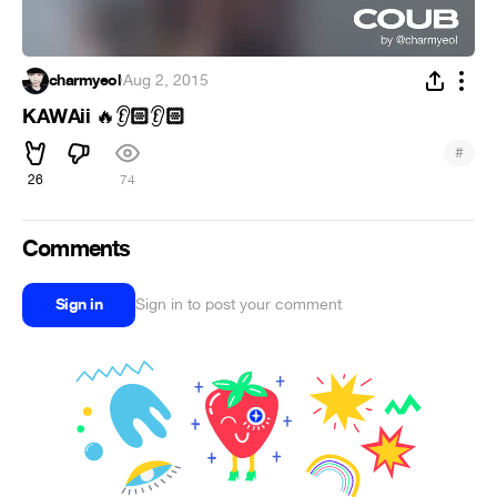
charmyeol
·
Aug 2, 2015
KAWAii
🏻
🏻
🔥
👂
👂
#
26
74
Comments
Sign in
Sign in to post your comment