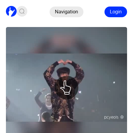
Navigation
Login