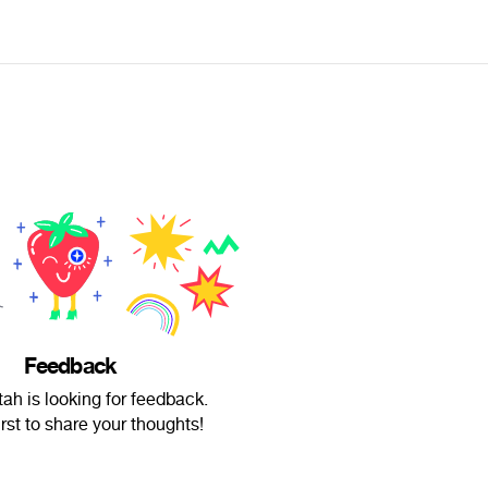
Feedback
ah is looking for feedback.
irst to share your thoughts!