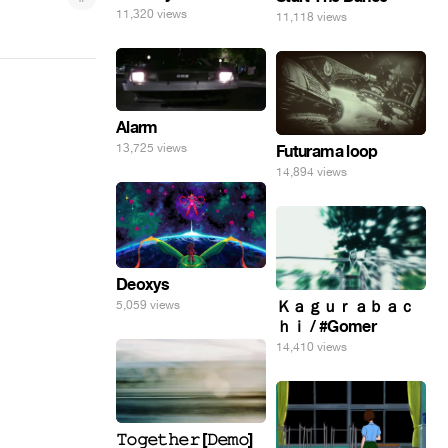
11,320 views
11,118 views
Alarm
13,725 views
Futurama loop
14,894 views
Deoxys
Ｋａｇｕｒａｂａｃ
5,059 views
ｈｉ / #Gomer
14,410 views
𝚃𝚘𝚐𝚎𝚝𝚑𝚎𝚛 [𝙳𝚎𝚖𝚘]