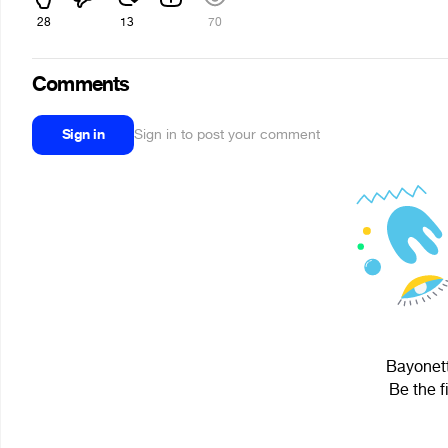
28
13
70
Comments
Sign in
Sign in to post your comment
Bayonett
Be the f