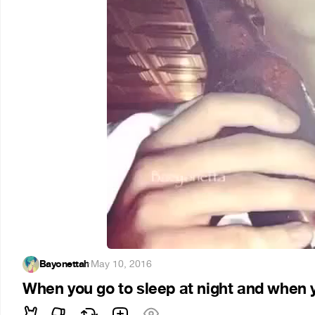
Bayonettah
·
May 10, 2016
When you go to sleep at night and when