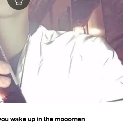
 you wake up in the mooornen