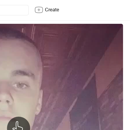
Create