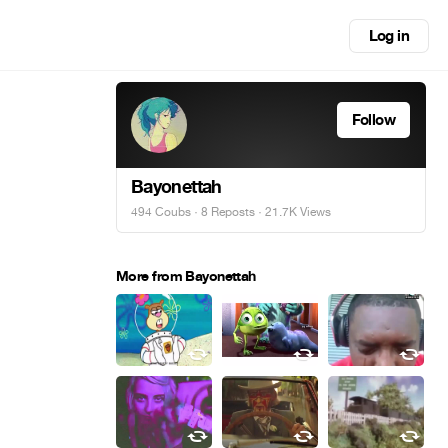
Log in
Follow
Bayonettah
494 Coubs
·
8 Reposts
· 21.7K Views
More from Bayonettah