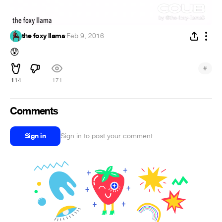
the foxy llama
·
Feb 9, 2016
😰
#
114
171
Comments
Sign in
Sign in to post your comment