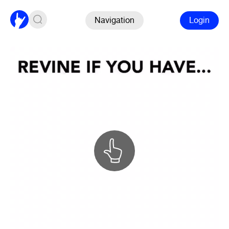
Navigation
Login