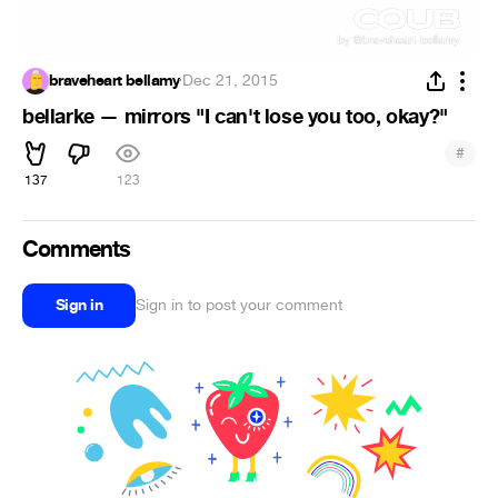
braveheart bellamy
·
Dec 21, 2015
bellarke — mirrors "I can't lose you too, okay?"
#
137
123
Comments
Sign in
Sign in to post your comment