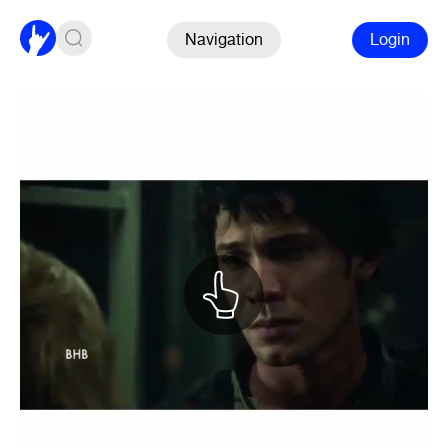
Navigation
Login