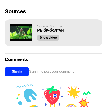
Sources
Source: Youtube
Рыба-болтун
Show video
Comments
Sign in
Sign in to post your comment