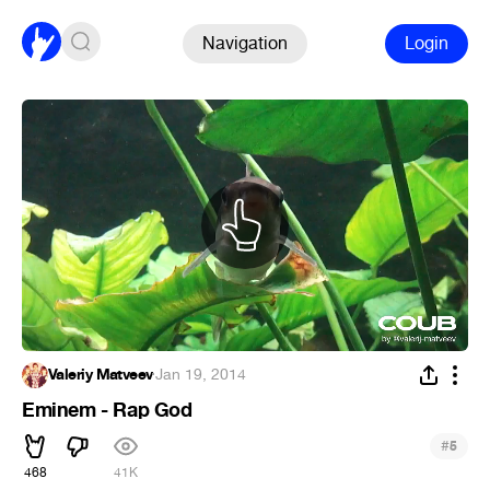
Navigation
Login
Valeriy Matveev
·
Jan 19, 2014
Eminem - Rap God
#
5
468
41K