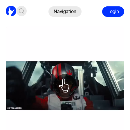
Navigation
Login