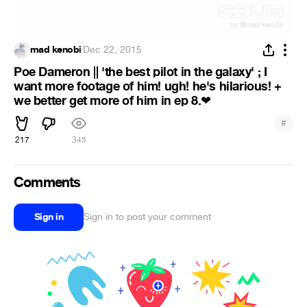
mad kenobi
·
Dec 22, 2015
Poe Dameron || 'the best pilot in the galaxy' ; I
want more footage of him! ugh! he's hilarious! +
we better get more of him in ep 8.
❤
#
217
345
Comments
Sign in
Sign in to post your comment