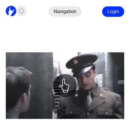
Navigation
Login