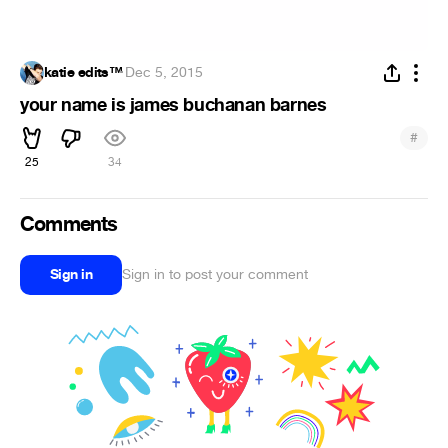
katie edits™
·
Dec 5, 2015
your name is james buchanan barnes
#
25
34
Comments
Sign in
Sign in to post your comment