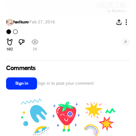
harikuro
·
Feb 27, 2016
️
⚫
⚪
#
582
2K
Comments
Sign in
Sign in to post your comment