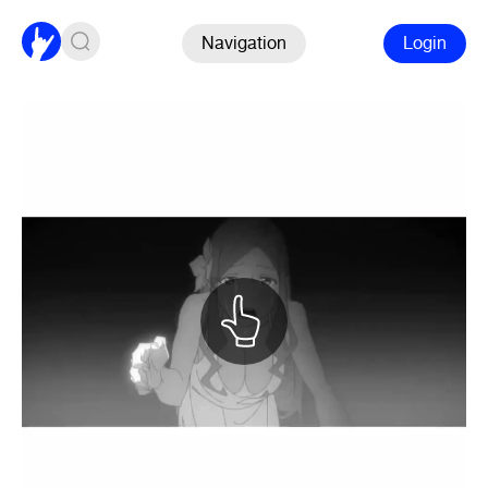
Navigation
Login