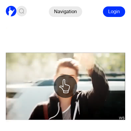
Navigation
Login