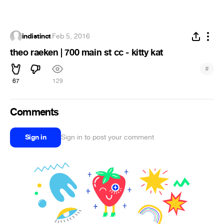
indistinct
·
Feb 5, 2016
theo raeken | 700 main st cc - kitty kat
#
67
129
Comments
Sign in
Sign in to post your comment