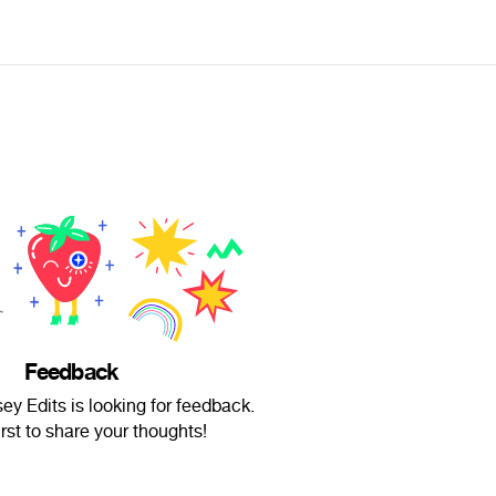
Feedback
y Edits is looking for feedback.
irst to share your thoughts!