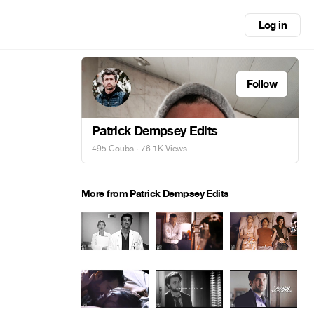
Log in
Follow
Patrick Dempsey Edits
495 Coubs
· 76.1K Views
More from Patrick Dempsey Edits