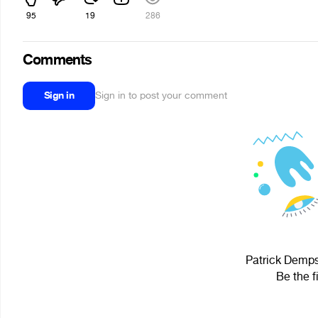
95
19
286
Comments
Sign in
Sign in to post your comment
Patrick Dempse
Be the f