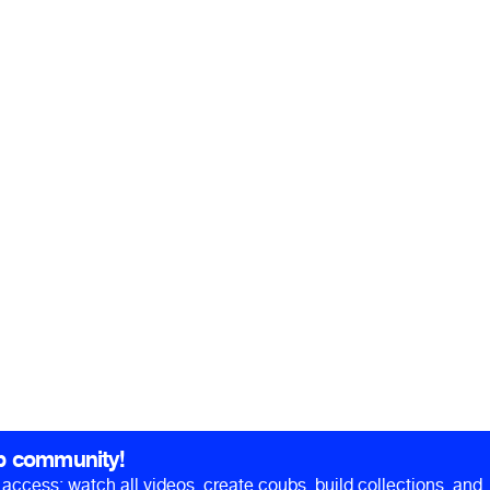
b community!
ll access: watch all videos, create coubs, build collections, and