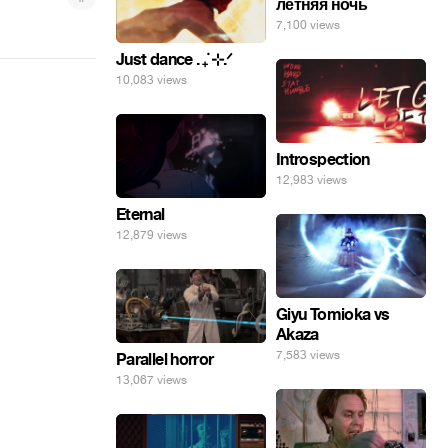
летняя ночь
7,100 views
Just dance . ݁₊ ⊹.ᐟ
10,083 views
Introspection
12,983 views
Eternal
12,879 views
Giyu Tomioka vs
Akaza
7,583 views
Parallel horror
13,067 views