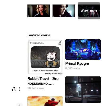
Featured coubs
Primal Kyogre
6,685 views
Rabbit Travel - Это
нормально...
изучать
18,146 views
инопланетные
яйца.
#