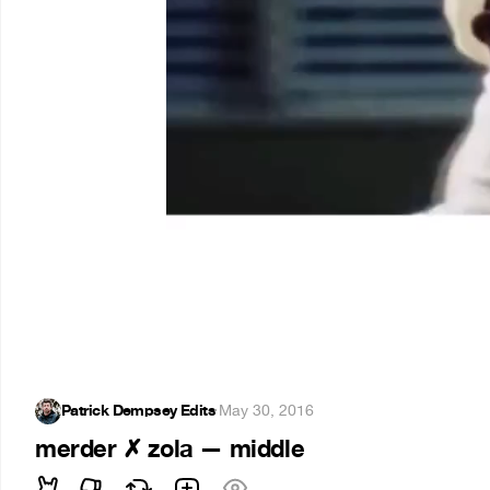
Patrick Dempsey Edits
·
May 30, 2016
merder ✗ zola — middle