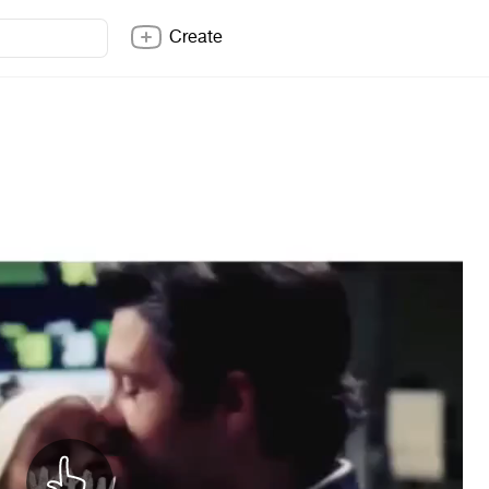
Create