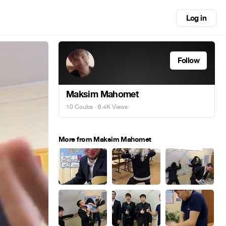
Log in
Follow
Maksim Mahomet
10 Coubs
· 6.4K Views
More from Maksim Mahomet