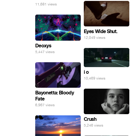
11,681 views
Eyes Wide Shut.
12,049 views
Deoxys
5,447 views
i o
10,469 views
Bayonetta: Bloody
Fate
6,967 views
Crush
5,246 views