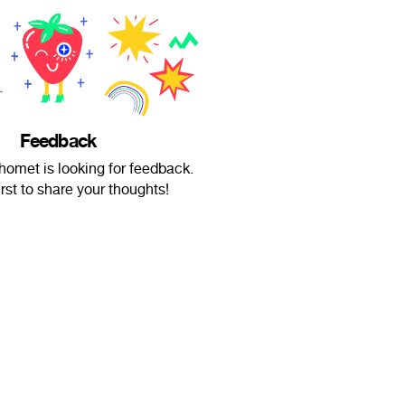
Feedback
met is looking for feedback.
irst to share your thoughts!