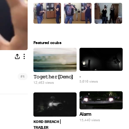
Featured coubs
.
#
𝚃𝚘𝚐𝚎𝚝𝚑𝚎𝚛 [𝙳𝚎𝚖𝚘]
1
5,616 views
12,463 views
Alarm
15,440 views
ᴋᴏʀᴅ ʙʀᴇᴀᴄʜ |
ᴛʀᴀɪʟᴇʀ