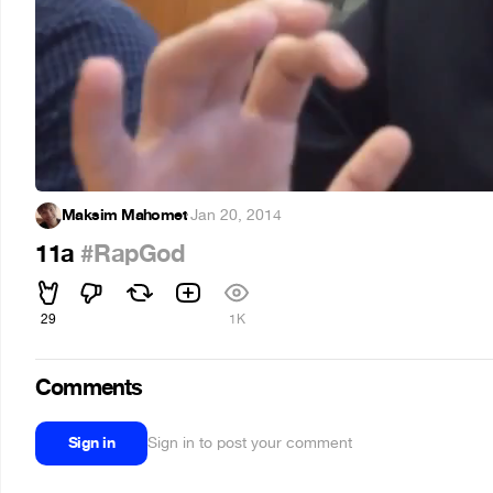
Maksim Mahomet
·
Jan 20, 2014
11a
#RapGod
29
1K
Comments
Sign in
Sign in to post your comment