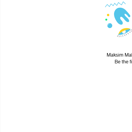
Maksim Maho
Be the f