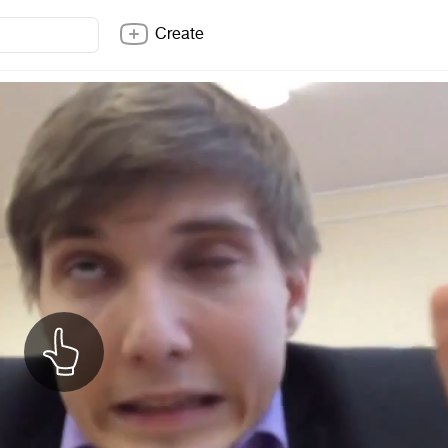
Create