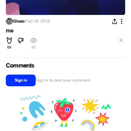
Chozo
·
Feb 18, 2016
me
#
69
93
Comments
Sign in
Sign in to post your comment