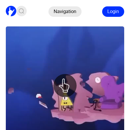
Navigation
Login