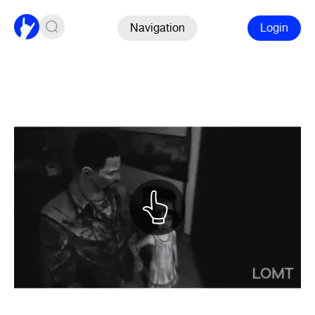
Navigation
Login