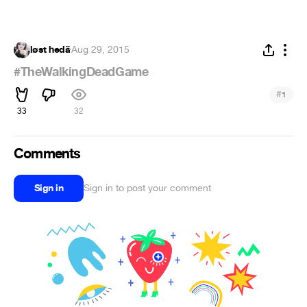
løst hedä
·
Aug 29, 2015
#TheWalkingDeadGame
#
1
33
32
Comments
Sign in
Sign in to post your comment