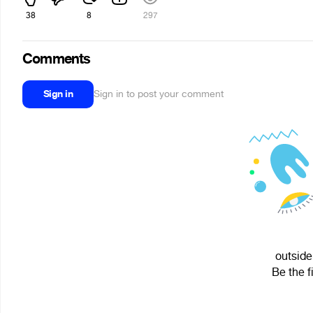
38
8
297
Comments
Sign in
Sign in to post your comment
outside
Be the f