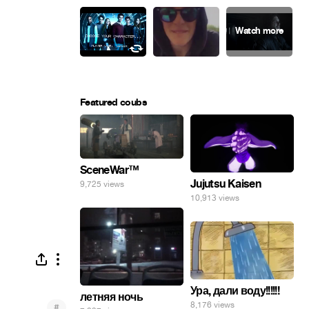
Featured coubs
SceneWar™
Jujutsu Kaisen
9,725 views
10,913 views
Ура, дали воду!!!!!!
летняя ночь
8,176 views
#