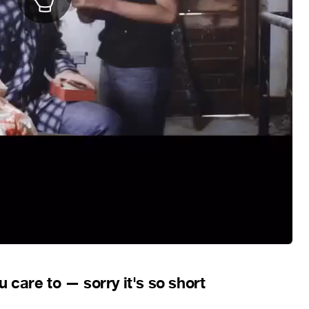
care to — sorry it's so short