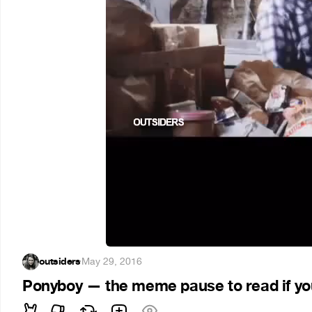
outsiders
·
May 29, 2016
Ponyboy — the meme pause to read if you 