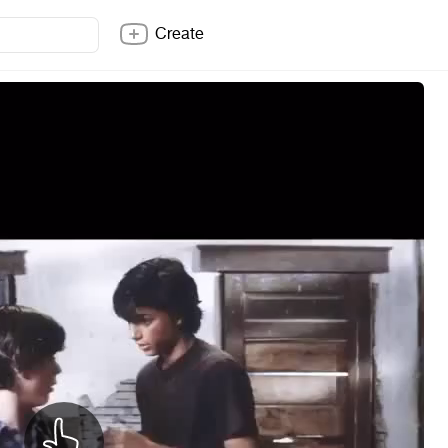
Create