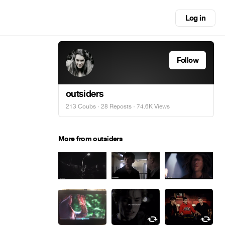
Log in
Follow
outsiders
213 Coubs
·
28 Reposts
· 74.6K Views
More from outsiders