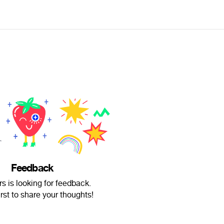
Feedback
rs is looking for feedback.
irst to share your thoughts!