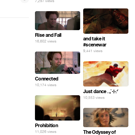
7,297 views
Rise and Fall
and take it
16,602 views
#scenewar
9,441 views
Connected
10,174 views
Just dance . ݁₊ ⊹.ᐟ
10,553 views
Prohibition
The Odyssey of
11,026 views