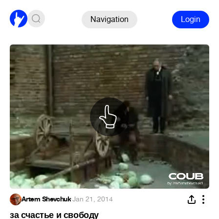
Navigation
Login
Artem Shevchuk
·
Jan 21, 2014
за счастье и свободу