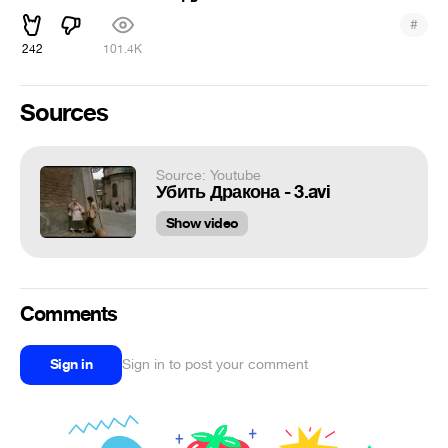
#
242
101.4K
Sources
Source: Youtube
Убить Дракона - 3.avi
Show video
Comments
Sign in
Sign in to post your comment