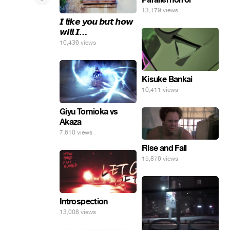
13,179 views
𝙄 𝙡𝙞𝙠𝙚 𝙮𝙤𝙪 𝙗𝙪𝙩 𝙝𝙤𝙬
𝙬𝙞𝙡𝙡 𝙄…
10,436 views
Kisuke Bankai
10,411 views
Giyu Tomioka vs
Akaza
7,610 views
Rise and Fall
15,876 views
Introspection
13,008 views