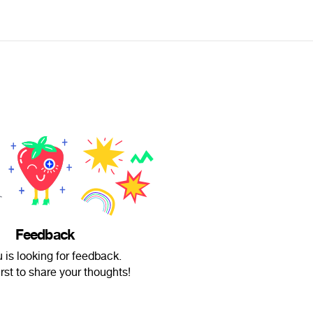
Feedback
 is looking for feedback.
irst to share your thoughts!