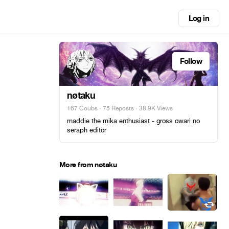
Log in
Follow
nøtaku
167 Coubs
·
75 Reposts
· 38.9K Views
maddie the mika enthusiast - gross owari no
seraph editor
More from nøtaku