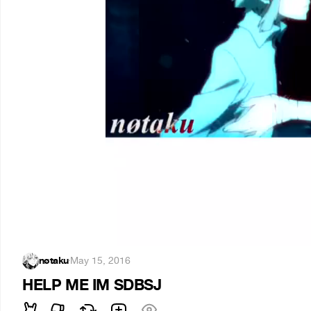
nøtaku
·
May 15, 2016
HELP ME IM SDBSJ