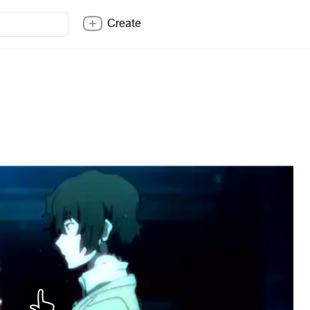
Create