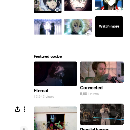
Featured coubs
Connected
Eternal
9,681 views
12,942 views
#
Parallel horror