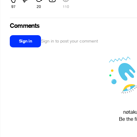
97
20
110
Comments
Sign in
Sign in to post your comment
nøtaku
Be the f