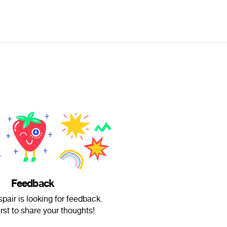
Feedback
air is looking for feedback.
irst to share your thoughts!