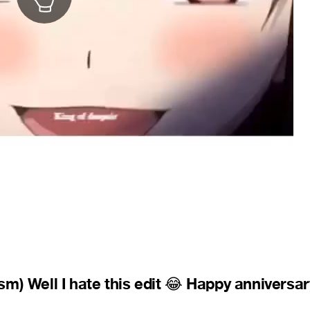
m) Well I hate this edit
Happy anniversar
😂