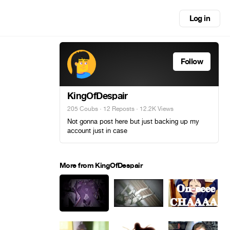
Log in
Follow
KingOfDespair
205 Coubs
·
12 Reposts
· 12.2K Views
Not gonna post here but just backing up my
account just in case
More from KingOfDespair