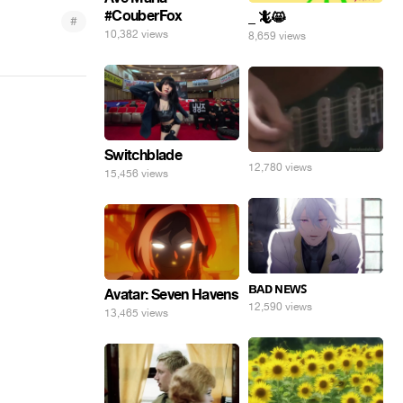
#CouberFox
_ 🦎😸
#
10,382 views
8,659 views
Switchblade
12,780 views
15,456 views
ʙᴀᴅ ɴᴇᴡꜱ
Avatar: Seven Havens
12,590 views
13,465 views