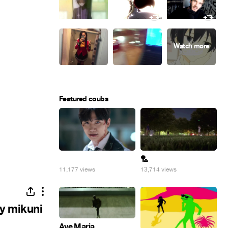
Featured coubs
⠀
🏸
11,177 views
13,714 views
y mikuni
Ave Maria