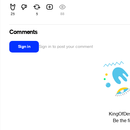
25
5
88
Comments
Sign in
Sign in to post your comment
KingOfDesp
Be the f