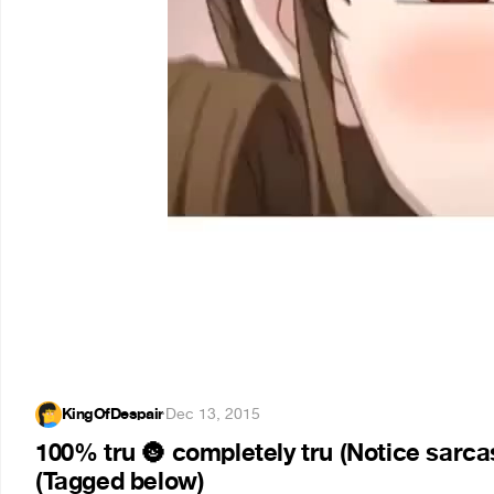
KingOfDespair
·
Dec 13, 2015
100% tru
completely tru (Notice sarcas
🌚
(Tagged below)