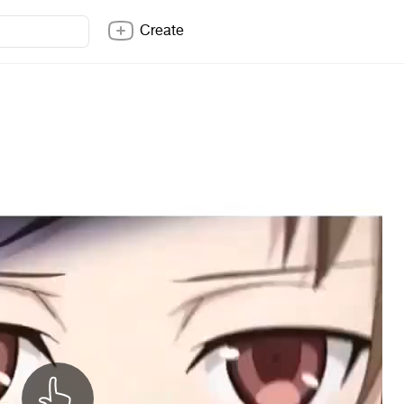
Create