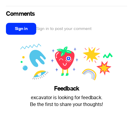
Comments
Sign in
Sign in to post your comment
Feedback
excavator is looking for feedback.
Be the first to share your thoughts!