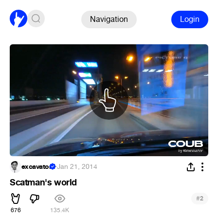
Navigation
Login
excavator
·
Jan 21, 2014
Scatman's world
#
2
676
135.4K