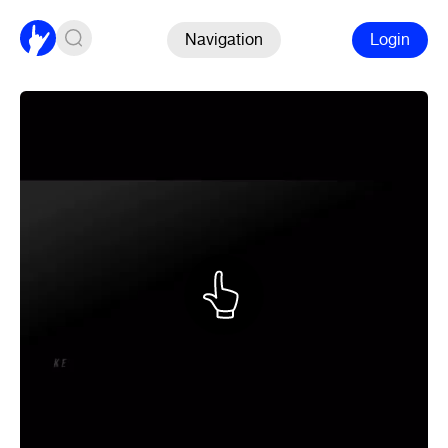
Navigation
Login