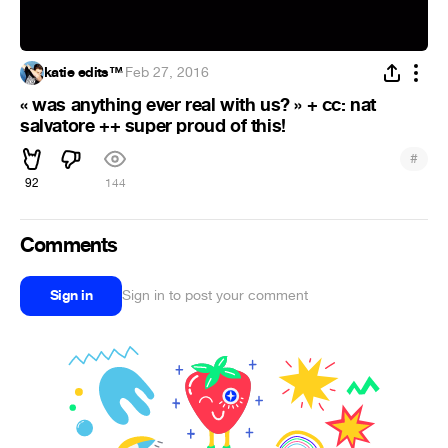
katie edits™
·
Feb 27, 2016
« was anything ever real with us? » + cc: nat
salvatore ++ super proud of this!
#
92
144
Comments
Sign in
Sign in to post your comment