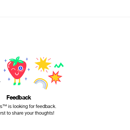
Feedback
ts™ is looking for feedback.
irst to share your thoughts!