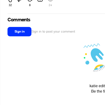
32
8
24
Comments
Sign in
Sign in to post your comment
katie edi
Be the f