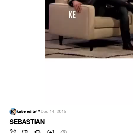
katie edits™
·
Dec 14, 2015
SEBASTIAN