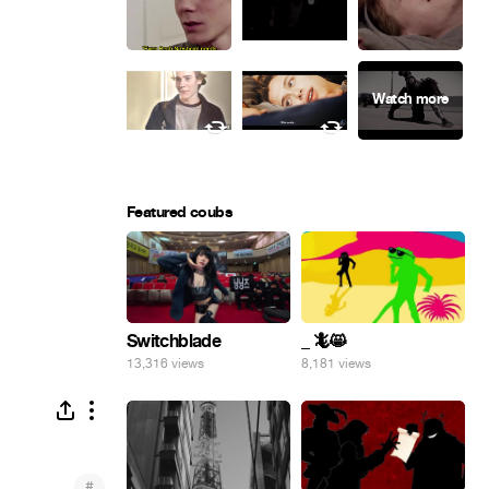
Featured coubs
Switchblade
_ 🦎😸
13,316 views
8,181 views
#