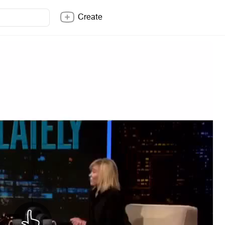
Create