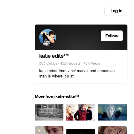
Log in
Follow
katie edits™
505 Coubs
·
452 Reposts
· 75K Views
katie edits from vine! marvel and sebastian
stan is where it's at
More from katie edits™