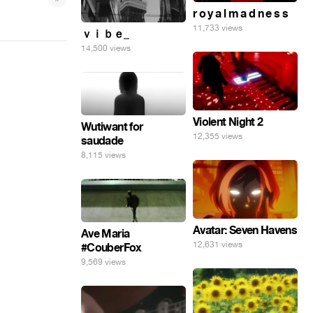
r o y a l m a d n e s s
11,733 views
ｖｉｂｅ_
14,500 views
Violent Night 2
Wutiwant for
12,355 views
saudade
8,115 views
Avatar: Seven Havens
Ave Maria
12,631 views
#CouberFox
9,569 views