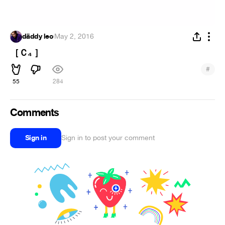
däddy leo
·
May 2, 2016
［Ｃ₄ ］
#
55
284
Comments
Sign in
Sign in to post your comment