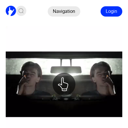
Navigation
Login