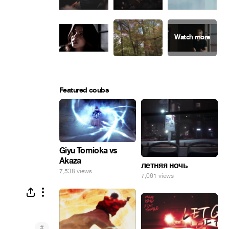
Featured coubs
Giyu Tomioka vs
Akaza
летняя ночь
7,538 views
7,061 views
#