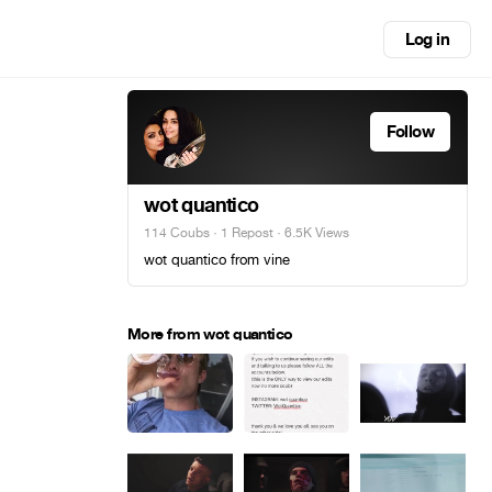
Log in
Follow
wot quantico
114 Coubs
·
1 Repost
· 6.5K Views
wot quantico from vine
More from wot quantico