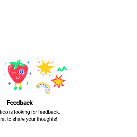
Feedback
ico is looking for feedback.
irst to share your thoughts!