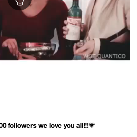
 followers we love you all!!!
💗