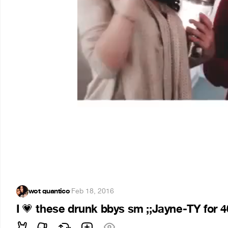
wot quantico
·
Feb 18, 2016
I
these drunk bbys sm ;;Jayne-TY for 400
💗