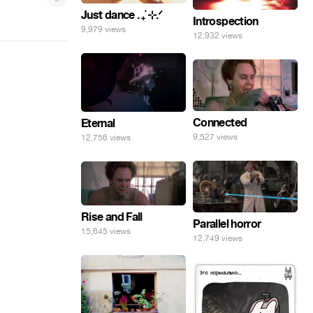
Just dance . ݁₊ ⊹.ᐟ
Introspection
9,979 views
12,932 views
Connected
Eternal
9,527 views
12,756 views
Rise and Fall
Parallel horror
15,645 views
12,749 views