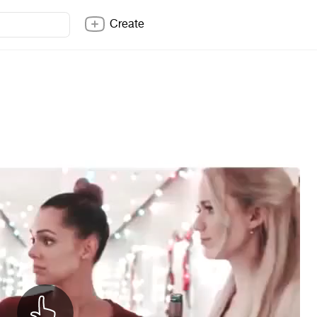
Create