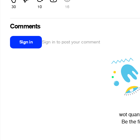
30
10
16
Comments
Sign in
Sign in to post your comment
wot quant
Be the f