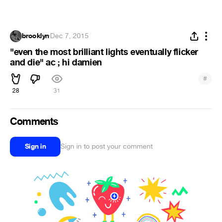
brooklyn
·
Dec 7, 2015
"even the most brilliant lights eventually flicker
and die" ac ; hi damien
#
28
31
Comments
Sign in
Sign in to post your comment