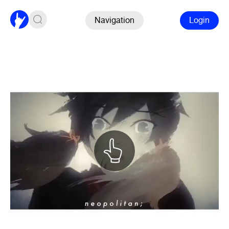
Navigation
Login