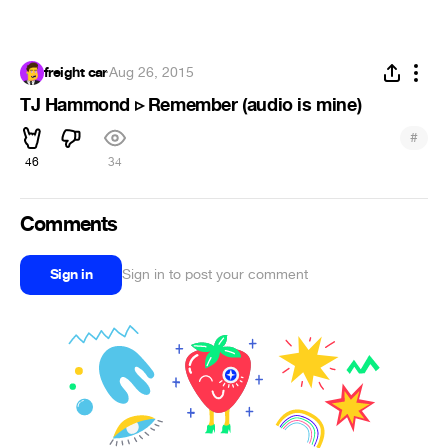
freight car
·
Aug 26, 2015
TJ Hammond ▹ Remember (audio is mine)
#
46
34
Comments
Sign in
Sign in to post your comment