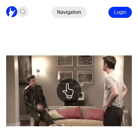
Navigation
Login