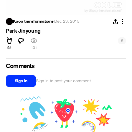
Kpop transformations
·
Dec 23, 2015
Park Jinyoung
#
95
131
Comments
Sign in
Sign in to post your comment