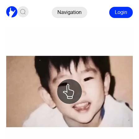
Navigation
Login