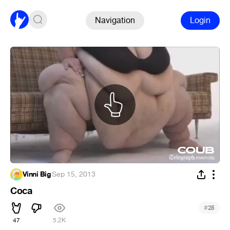
Navigation
Login
Vinni Big
·
Sep 15, 2013
Coca
#
25
47
5.2K