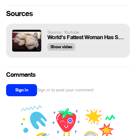
Sources
Source: Youtube
World's Fattest Woman Has Sex 7 Times a Day
Show video
Comments
Sign in
Sign in to post your comment