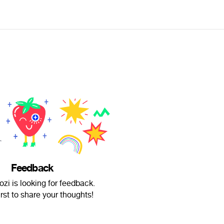
Feedback
zi is looking for feedback.
irst to share your thoughts!