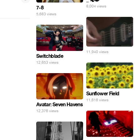
8,004 views
7-8
5,683 views
11,940 views
Switchblade
12,653 views
Sunflower Field
11,616 views
Avatar: Seven Havens
12,376 views