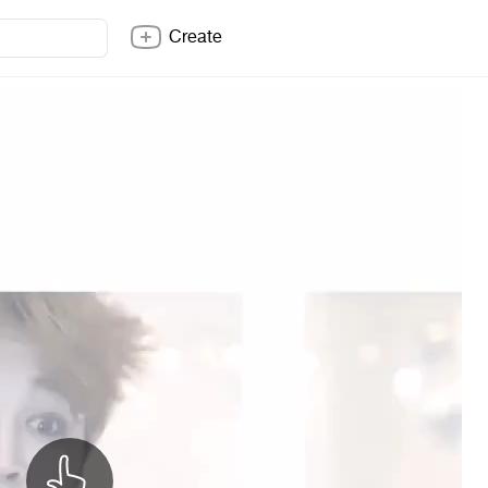
Create