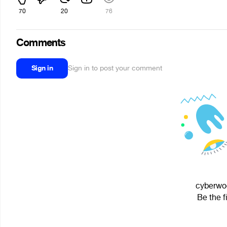
70
20
76
Comments
Sign in
Sign in to post your comment
cyberwoo
Be the f