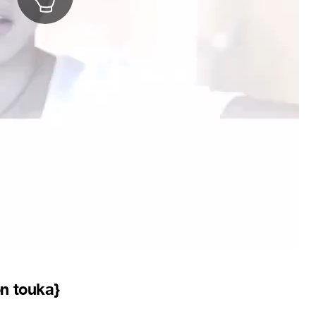
on touka}