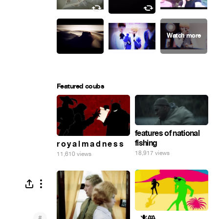
Featured coubs
features of national
fishing
r o y a l m a d n e s s
18,917 views
11,610 views
#
_ 🦎😸