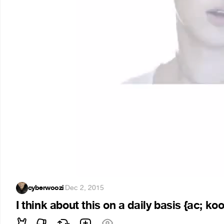
cyberwoozi
·
Dec 2, 2015
I think about this on a daily basis {ac; ko