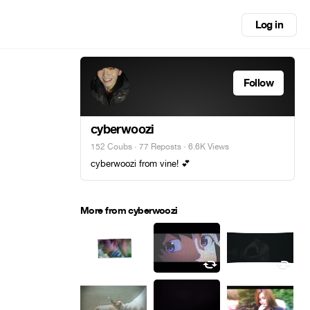
Log in
Follow
cyberwoozi
152 Coubs
·
77 Reposts
· 6.6K Views
cyberwoozi from vine! 💕
More from cyberwoozi