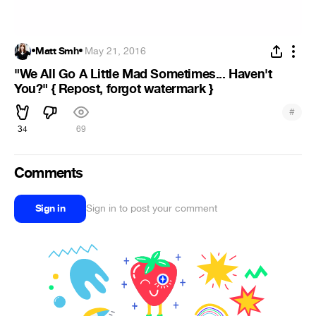
•Matt Smh•
·
May 21, 2016
"We All Go A Little Mad Sometimes... Haven't
You?" { Repost, forgot watermark }
#
34
69
Comments
Sign in
Sign in to post your comment