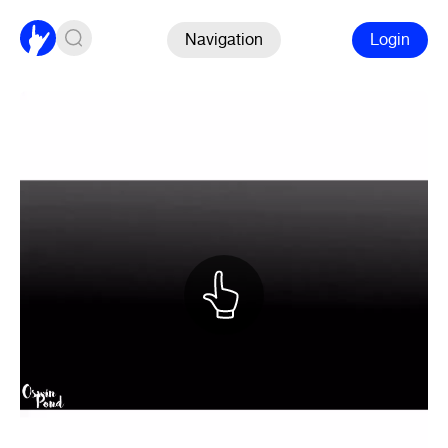
Navigation
Login