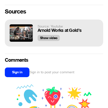
Sources
Source: Youtube
Arnold Works at Gold's
Show video
Comments
Sign in
Sign in to post your comment