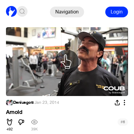
Navigation
Login
Deniusgott
·
Jan 23, 2014
Arnold
#
6
492
39K