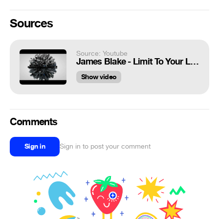
Sources
Source: Youtube
James Blake - Limit To Your Love 3D
Show video
Comments
Sign in
Sign in to post your comment