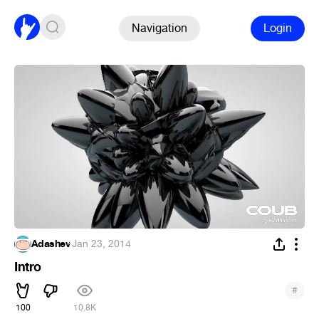
Navigation
Login
Adashev
·
Jan 23, 2014
Intro
#
100
10.8K