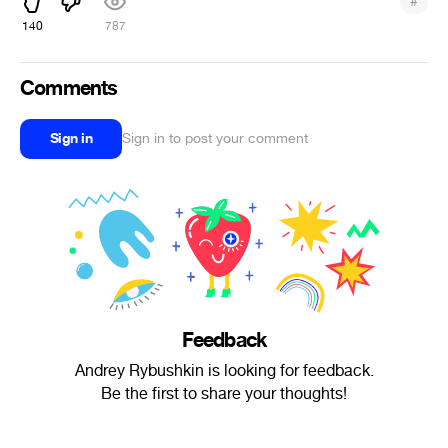
#
140
787
Comments
Sign in
Sign in to post your comment
Feedback
Andrey Rybushkin is looking for feedback.
Be the first to share your thoughts!