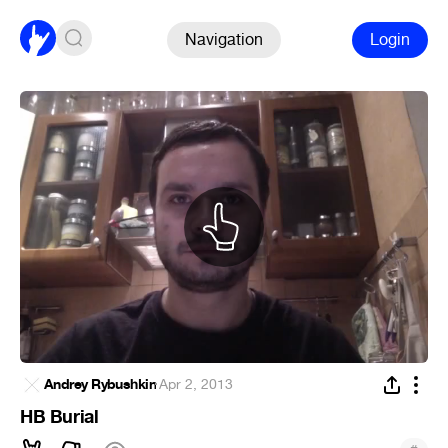
Navigation
Login
Andrey Rybushkin
·
Apr 2, 2013
HB Burial