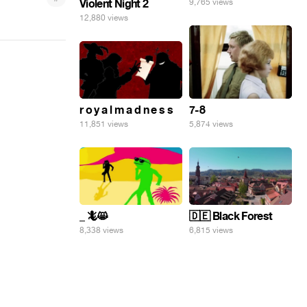
9,765 views
Violent Night 2
12,880 views
7-8
r o y a l m a d n e s s
5,874 views
11,851 views
_ 🦎😸
🇩🇪 Black Forest
8,338 views
6,815 views