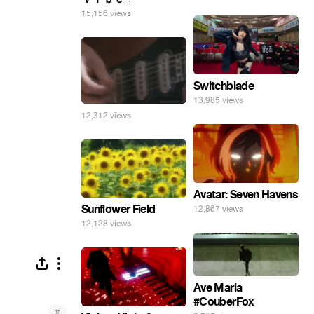
15,156 views
Switchblade
13,985 views
12,312 views
Avatar: Seven Havens
Sunflower Field
12,867 views
12,128 views
Ave Maria
#CouberFox
#