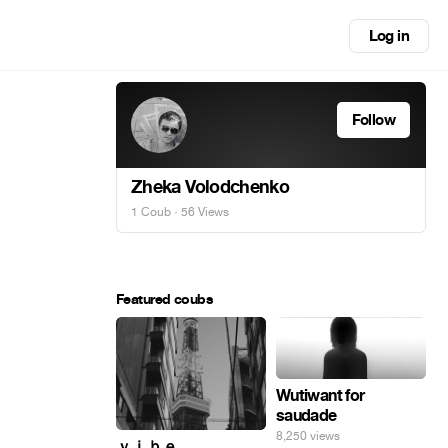
Log in
Follow
Zheka Volodchenko
1 Coub
· 56 Views
Featured coubs
Wutiwant for
saudade
8,250 views
ｖｉｂｅ_