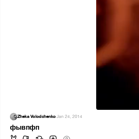
Zheka Volodchenko
·
Jan 24, 2014
фывпфп