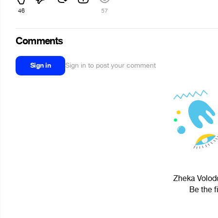
46
57
Comments
Sign in
Sign in to post your comment
Zheka Volodc
Be the f