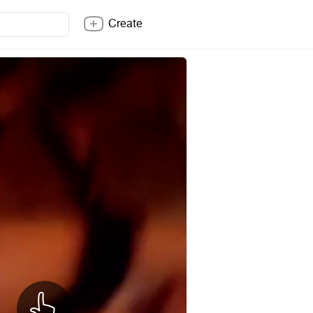
Create