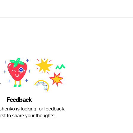
Feedback
henko is looking for feedback.
irst to share your thoughts!