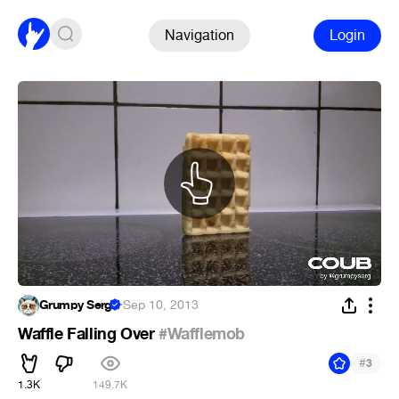
Navigation
Login
Grumpy Serg
·
Sep 10, 2013
Waffle Falling Over
#Wafflemob
#
3
1.3K
149.7K