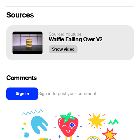
Sources
Source: Youtube
Waffle Falling Over V2
Show video
Comments
Sign in
Sign in to post your comment