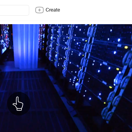
Create