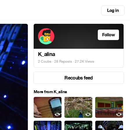
Log in
Follow
K_alina
2 Coubs
·
28 Reposts
· 27.2K Views
Recoubs feed
More from K_alina