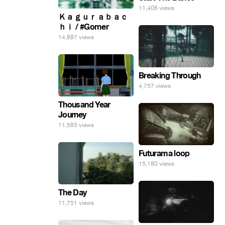
11,406 views
Ｋａｇｕｒａｂａｃ
ｈｉ / #Gomer
14,887 views
Breaking Through
4,757 views
Thousand Year
Journey
11,585 views
Futurama loop
15,180 views
The Day
11,751 views