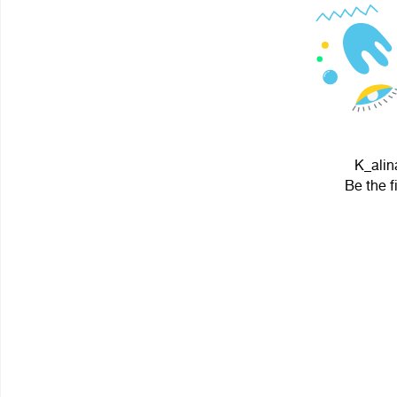
K_alin
Be the f