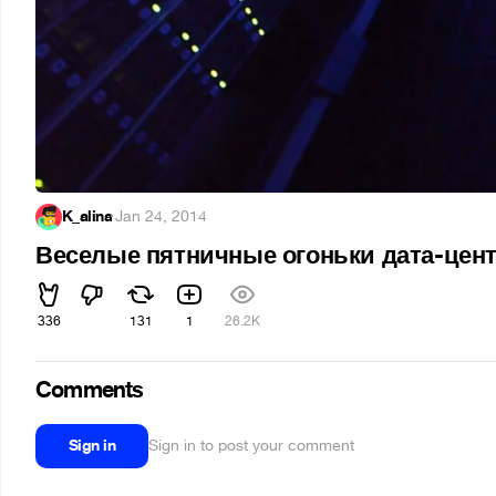
K_alina
·
Jan 24, 2014
Веселые пятничные огоньки дата-цен
336
131
1
26.2K
Comments
Sign in
Sign in to post your comment