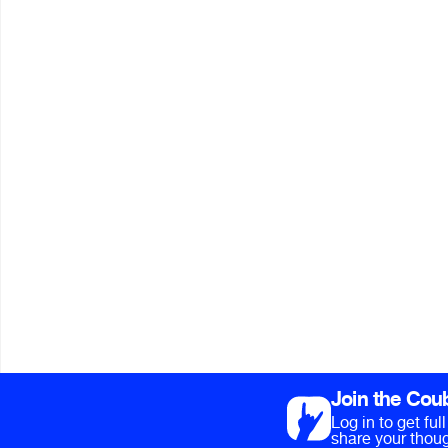
Join the Cou
Log in to get fu
share your thoug