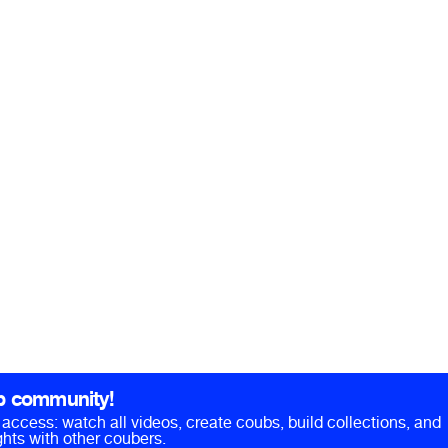
b community!
ll access: watch all videos, create coubs, build collections, and
hts with other coubers.