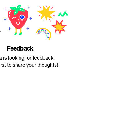
Feedback
a is looking for feedback.
irst to share your thoughts!