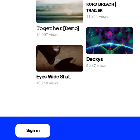
ᴋᴏʀᴅ ʙʀᴇᴀᴄʜ |
ᴛʀᴀɪʟᴇʀ
11,311 views
𝚃𝚘𝚐𝚎𝚝𝚑𝚎𝚛 [𝙳𝚎𝚖𝚘]
12,097 views
Deoxys
5,237 views
Eyes Wide Shut.
10,216 views
Sign in