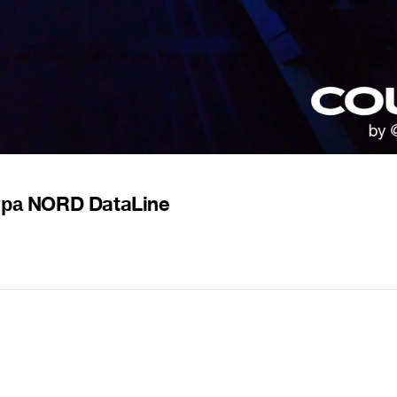
тра NORD DataLine