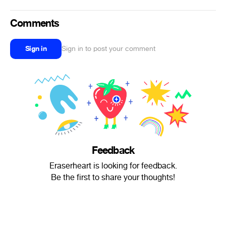
Comments
Sign in
Sign in to post your comment
Feedback
Eraserheart is looking for feedback.
Be the first to share your thoughts!