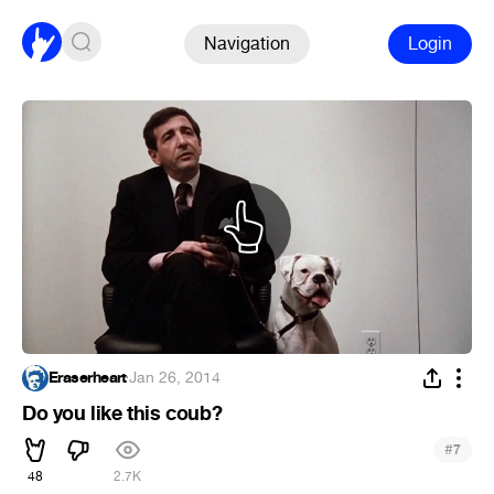
Navigation
Login
Eraserheart
·
Jan 26, 2014
Do you like this coub?
#
7
48
2.7K