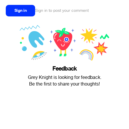
Sign in
Sign in to post your comment
Feedback
Grey Knight is looking for feedback.
Be the first to share your thoughts!