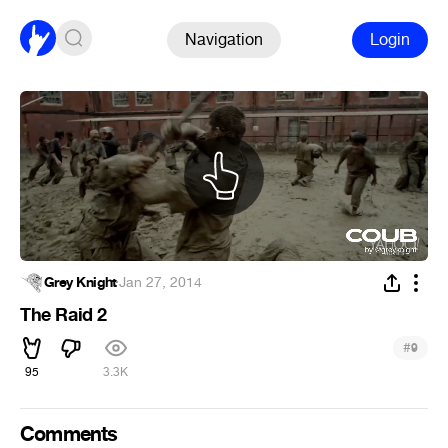
Navigation
Login
Grey Knight
·
Jan 27, 2014
The Raid 2
#
9
95
3.3K
Comments