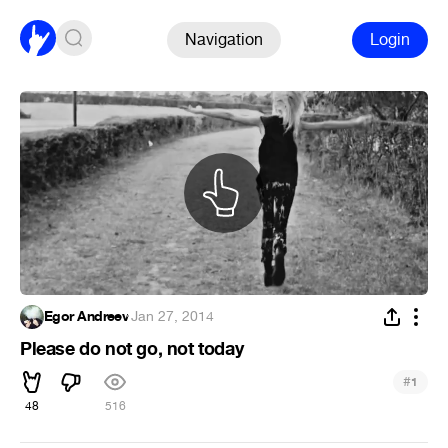
Navigation
Login
Egor Andreev
·
Jan 27, 2014
Please do not go, not today
#
1
48
516