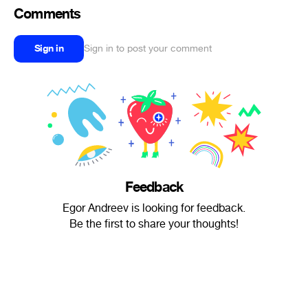
Comments
Sign in
Sign in to post your comment
Feedback
Egor Andreev is looking for feedback.
Be the first to share your thoughts!